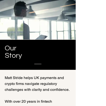
Our
Story
Matt Stride helps UK payments and
crypto firms navigate regulatory
challenges with clarity and confidence.
With over 20 years in fintech