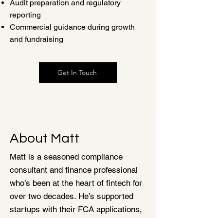
Audit preparation and regulatory
reporting
Commercial guidance during growth
and fundraising
Get In Touch
About Matt
Matt is a seasoned compliance
consultant and finance professional
who’s been at the heart of fintech for
over two decades. He’s supported
startups with their FCA applications,