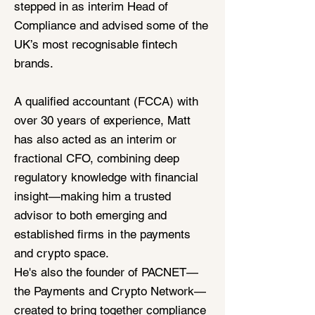
stepped in as interim Head of
Compliance and advised some of the
UK’s most recognisable fintech
brands.
A qualified accountant (FCCA) with
over 30 years of experience, Matt
has also acted as an interim or
fractional CFO, combining deep
regulatory knowledge with financial
insight—making him a trusted
advisor to both emerging and
established firms in the payments
and crypto space.
He's also the founder of PACNET—
the Payments and Crypto Network—
created to bring together compliance