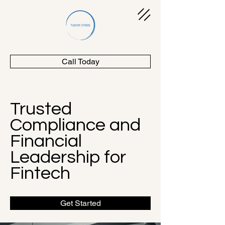
Call Today
Trusted
Compliance and
Financial
Leadership for
Fintech
Get Started