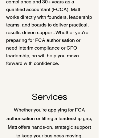
compliance and 30+ years as a
qualified accountant (FCCA), Matt
works directly with founders, leadership
teams, and boards to deliver practical,
results-driven support. Whether you're
preparing for FCA authorisation or
need interim compliance or CFO
leadership, he will help you move
forward with confidence.
Services
Whether you're applying for FCA
authorisation or filling a leadership gap,
Matt offers hands-on, strategic support
to keep your business moving.