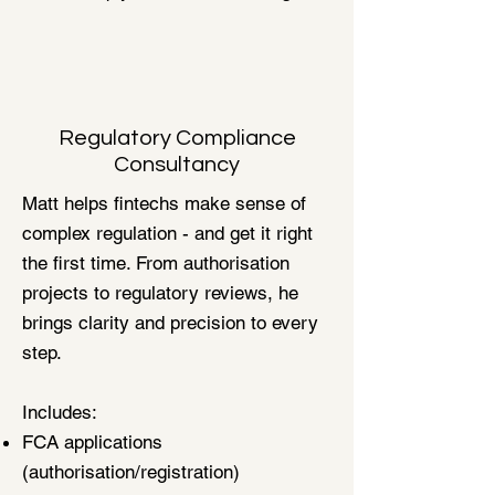
Regulatory Compliance
Consultancy
Matt helps fintechs make sense of
complex regulation - and get it right
the first time. From authorisation
projects to regulatory reviews, he
brings clarity and precision to every
step.
Includes:
FCA applications
(authorisation/registration)