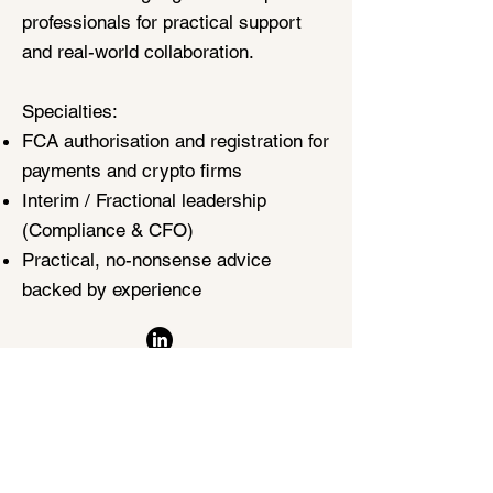
professionals for practical support
and real-world collaboration.
Specialties:
FCA authorisation and registration for
payments and crypto firms
Interim / Fractional leadership
(Compliance & CFO)
Practical, no-nonsense advice
backed by experience
Contact Matt