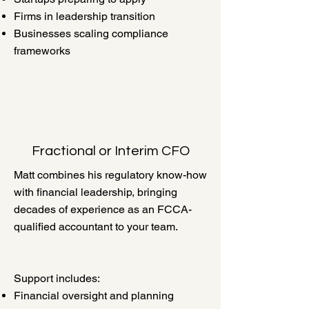
Firms in leadership transition
Businesses scaling compliance
frameworks
Fractional or Interim CFO
Matt combines his regulatory know-how
with financial leadership, bringing
decades of experience as an FCCA-
qualified accountant to your team.
Support includes:
Financial oversight and planning