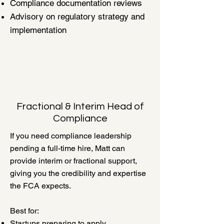
Compliance documentation reviews
Advisory on regulatory strategy and
implementation
Fractional & Interim Head of
Compliance
If you need compliance leadership
pending a full-time hire, Matt can
provide interim or fractional support,
giving you the credibility and expertise
the FCA expects.
Best for:
Startups preparing to apply